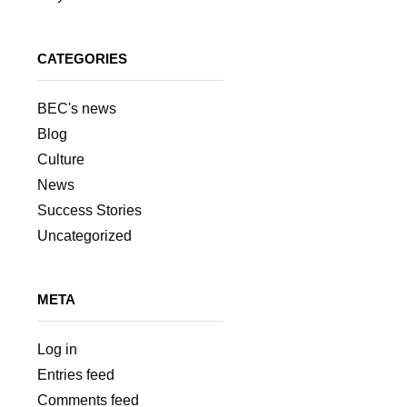
CATEGORIES
BEC's news
Blog
Culture
News
Success Stories
Uncategorized
META
Log in
Entries feed
Comments feed