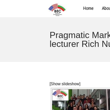
Home
Abou
Pragmatic Marke
lecturer Rich N
[Show slideshow]