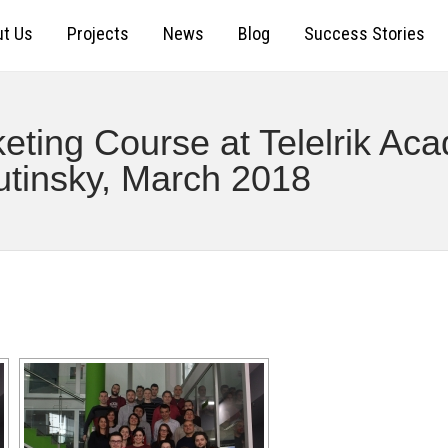
t Us
Projects
News
Blog
Success Stories
ting Course at Telelrik Aca
utinsky, March 2018