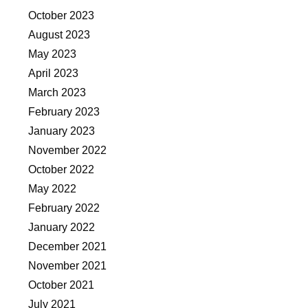
October 2023
August 2023
May 2023
April 2023
March 2023
February 2023
January 2023
November 2022
October 2022
May 2022
February 2022
January 2022
December 2021
November 2021
October 2021
July 2021