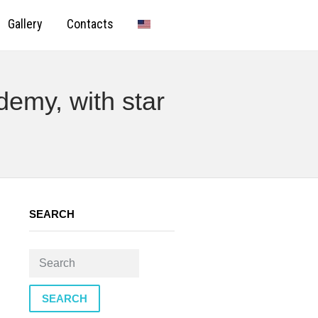
Gallery
Contacts
demy, with star
SEARCH
SEARCH