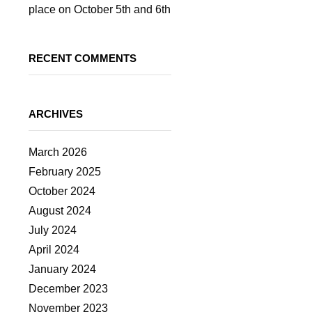
place on October 5th and 6th
RECENT COMMENTS
ARCHIVES
March 2026
February 2025
October 2024
August 2024
July 2024
April 2024
January 2024
December 2023
November 2023