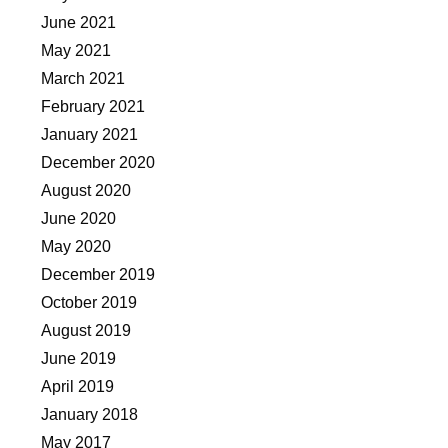
June 2021
May 2021
March 2021
February 2021
January 2021
December 2020
August 2020
June 2020
May 2020
December 2019
October 2019
August 2019
June 2019
April 2019
January 2018
May 2017