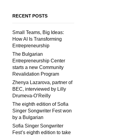
RECENT POSTS
Small Teams, Big Ideas:
How AI Is Transforming
Entrepreneurship
The Bulgarian
Entrepreneurship Center
starts a new Community
Revalidation Program
Zhenya Lazarova, partner of
BEC, interviewed by Lilly
Drumeva-O’Reilly
The eighth edition of Sofia
Singer Songwriter Fest won
by a Bulgarian
Sofia Singer Songwriter
Fest’s eighth edition to take