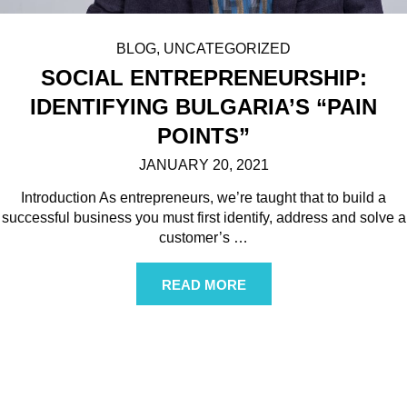
BLOG
,
UNCATEGORIZED
SOCIAL ENTREPRENEURSHIP:
IDENTIFYING BULGARIA’S “PAIN
POINTS”
JANUARY 20, 2021
Introduction As entrepreneurs, we’re taught that to build a
successful business you must first identify, address and solve a
customer’s
…
READ MORE