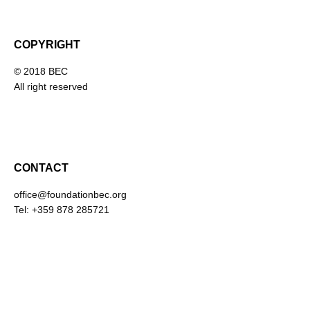
COPYRIGHT
© 2018 BEC
All right reserved
CONTACT
office@foundationbec.org
Tel: +359 878 285721