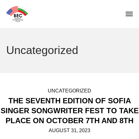
Uncategorized
UNCATEGORIZED
THE SEVENTH EDITION OF SOFIA
SINGER SONGWRITER FEST TO TAKE
PLACE ON OCTOBER 7TH AND 8TH
AUGUST 31, 2023