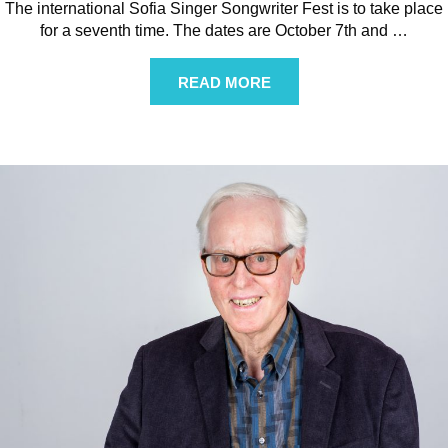
The international Sofia Singer Songwriter Fest is to take place
for a seventh time. The dates are October 7th and
…
READ MORE