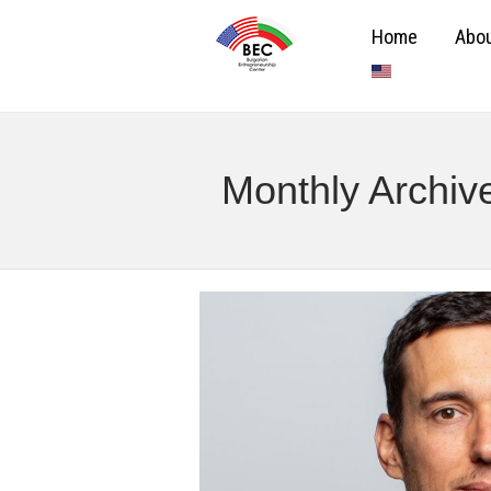
Home
Abou
Monthly Archi