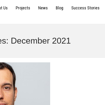
t Us
Projects
News
Blog
Success Stories
ves: December 2021