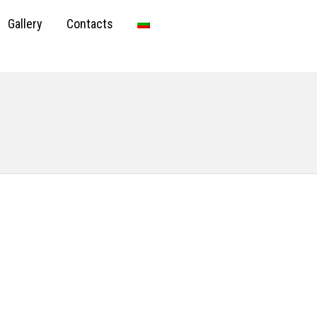
Gallery
Contacts