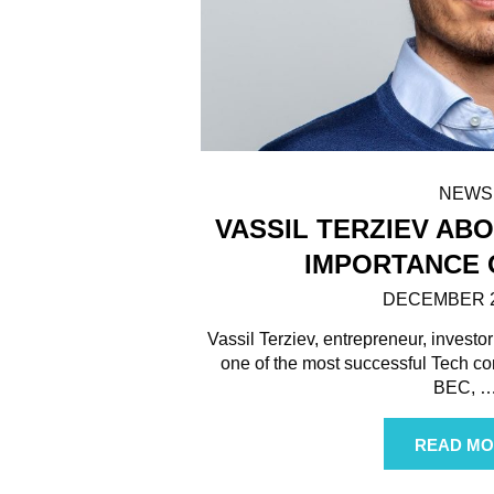
NEWS
VASSIL TERZIEV AB
IMPORTANCE 
DECEMBER 2
Vassil Terziev, entrepreneur, investor
one of the most successful Tech co
BEC,
READ MO