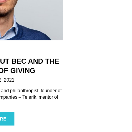
OUT BEC AND THE
OF GIVING
, 2021
 and philanthropist, founder of
mpanies – Telerik, mentor of
…
RE