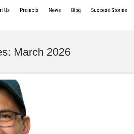
t Us
Projects
News
Blog
Success Stories
es: March 2026