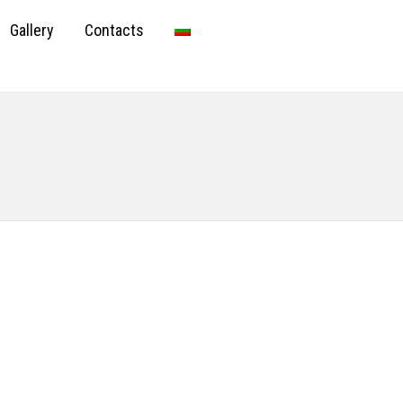
Gallery
Contacts