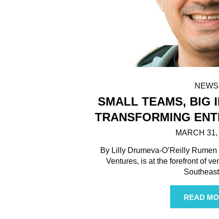
NEWS
SMALL TEAMS, BIG I
TRANSFORMING ENT
MARCH 31,
By Lilly Drumeva-O’Reilly Rumen I
Ventures, is at the forefront of v
Southeas
READ MO