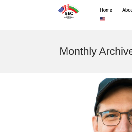
Home
Abou
Monthly Archiv