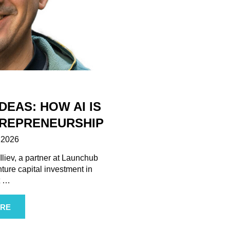
DEAS: HOW AI IS
REPRENEURSHIP
 2026
liev, a partner at Launchub
enture capital investment in
t
…
RE