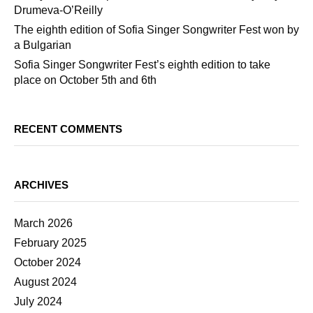
Drumeva-O’Reilly
The eighth edition of Sofia Singer Songwriter Fest won by
a Bulgarian
Sofia Singer Songwriter Fest’s eighth edition to take
place on October 5th and 6th
RECENT COMMENTS
ARCHIVES
March 2026
February 2025
October 2024
August 2024
July 2024