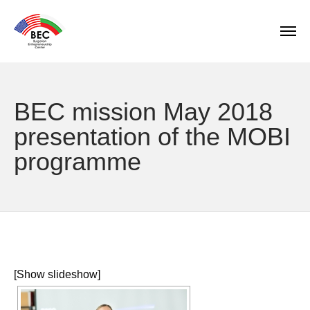
BEC mission May 2018
presentation of the MOBI
programme
[Show slideshow]