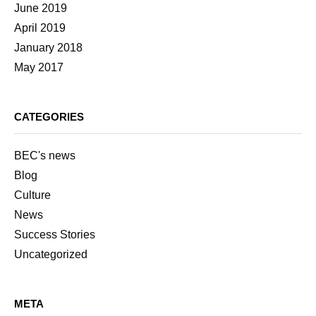
June 2019
April 2019
January 2018
May 2017
CATEGORIES
BEC's news
Blog
Culture
News
Success Stories
Uncategorized
META