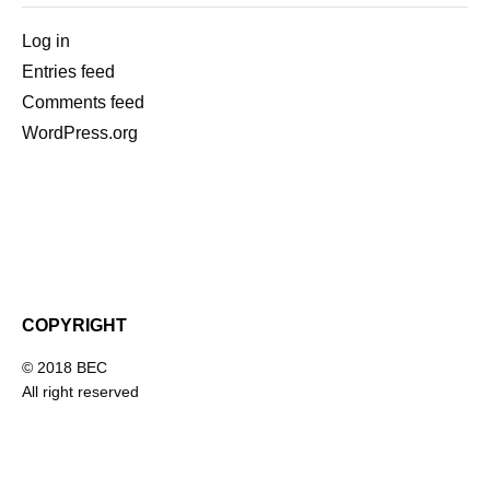
Log in
Entries feed
Comments feed
WordPress.org
COPYRIGHT
© 2018 BEC
All right reserved