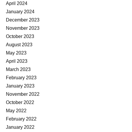
April 2024
January 2024
December 2023
November 2023
October 2023
August 2023
May 2023
April 2023
March 2023
February 2023
January 2023
November 2022
October 2022
May 2022
February 2022
January 2022