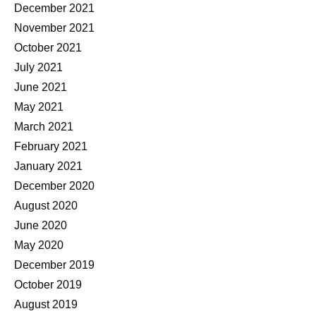
December 2021
November 2021
October 2021
July 2021
June 2021
May 2021
March 2021
February 2021
January 2021
December 2020
August 2020
June 2020
May 2020
December 2019
October 2019
August 2019