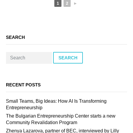
1
2
►
SEARCH
SEARCH
RECENT POSTS
Small Teams, Big Ideas: How AI Is Transforming
Entrepreneurship
The Bulgarian Entrepreneurship Center starts a new
Community Revalidation Program
Zhenya Lazarova, partner of BEC, interviewed by Lilly