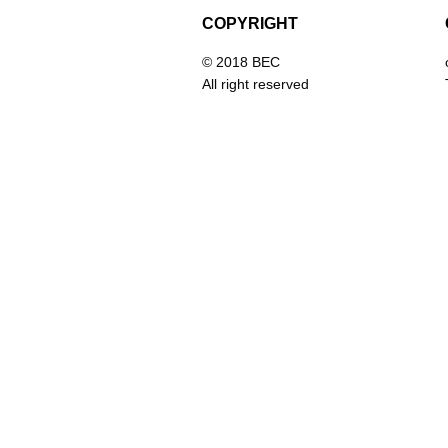
COPYRIGHT
© 2018 BEC
All right reserved