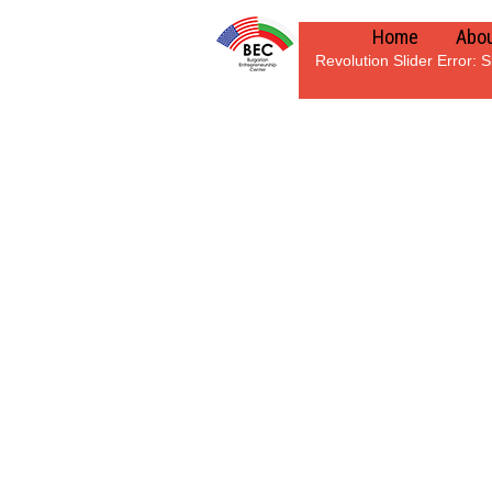
Home
Abou
Revolution Slider Error: S