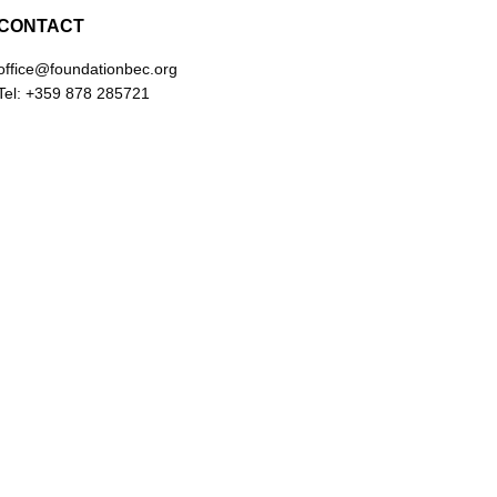
CONTACT
office@foundationbec.org
Tel: +359 878 285721