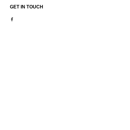
GET IN TOUCH