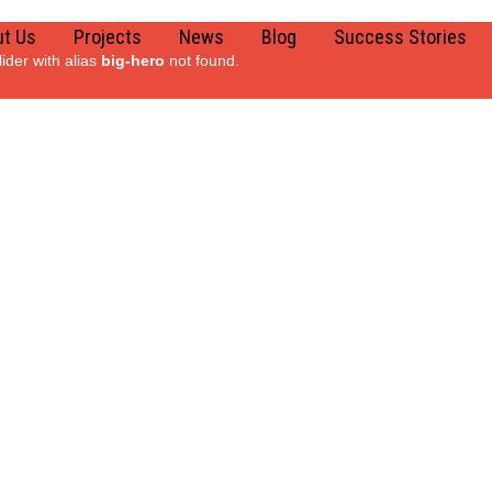
t Us
Projects
News
Blog
Success Stories
lider with alias
big-hero
not found.