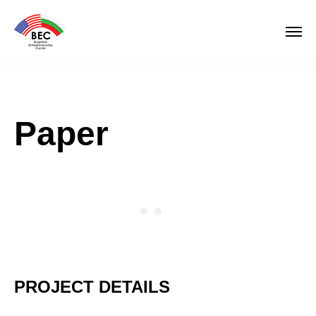
Paper
PROJECT DETAILS