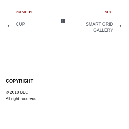
PREVIOUS
NEXT
CUP
SMART GRID
GALLERY
COPYRIGHT
© 2018 BEC
All right reserved