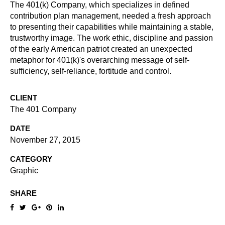
The 401(k) Company, which specializes in defined
contribution plan management, needed a fresh approach
to presenting their capabilities while maintaining a stable,
trustworthy image. The work ethic, discipline and passion
of the early American patriot created an unexpected
metaphor for 401(k)'s overarching message of self-
sufficiency, self-reliance, fortitude and control.
CLIENT
The 401 Company
DATE
November 27, 2015
CATEGORY
Graphic
SHARE